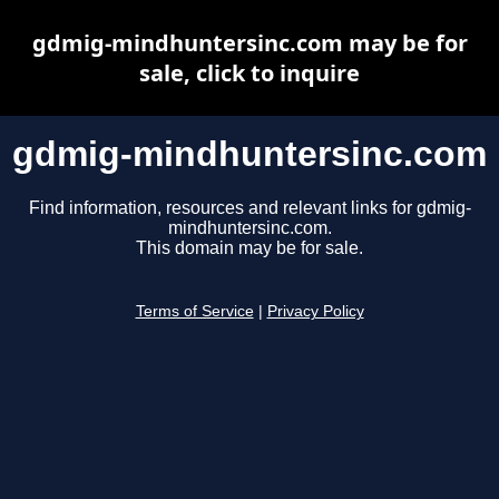
gdmig-mindhuntersinc.com may be for
sale, click to inquire
gdmig-mindhuntersinc.com
Find information, resources and relevant links for gdmig-
mindhuntersinc.com.
This domain may be for sale.
Terms of Service
|
Privacy Policy